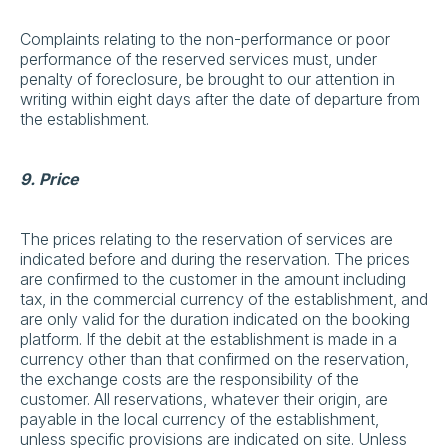
Complaints relating to the non-performance or poor
performance of the reserved services must, under
penalty of foreclosure, be brought to our attention in
writing within eight days after the date of departure from
the establishment.
9. Price
The prices relating to the reservation of services are
indicated before and during the reservation. The prices
are confirmed to the customer in the amount including
tax, in the commercial currency of the establishment, and
are only valid for the duration indicated on the booking
platform. If the debit at the establishment is made in a
currency other than that confirmed on the reservation,
the exchange costs are the responsibility of the
customer. All reservations, whatever their origin, are
payable in the local currency of the establishment,
unless specific provisions are indicated on site. Unless