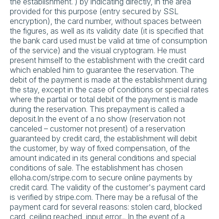
the establishment. ) by indicating directly, in the area
provided for this purpose (entry secured by SSL
encryption), the card number, without spaces between
the figures, as well as its validity date (it is specified that
the bank card used must be valid at time of consumption
of the service) and the visual cryptogram. He must
present himself to the establishment with the credit card
which enabled him to guarantee the reservation. The
debit of the payment is made at the establishment during
the stay, except in the case of conditions or special rates
where the partial or total debit of the payment is made
during the reservation. This prepayment is called a
deposit.In the event of a no show (reservation not
canceled – customer not present) of a reservation
guaranteed by credit card, the establishment will debit
the customer, by way of fixed compensation, of the
amount indicated in its general conditions and special
conditions of sale. The establishment has chosen
elloha.com/stripe.com to secure online payments by
credit card. The validity of the customer's payment card
is verified by stripe.com. There may be a refusal of the
payment card for several reasons: stolen card, blocked
card, ceiling reached, input error... In the event of a