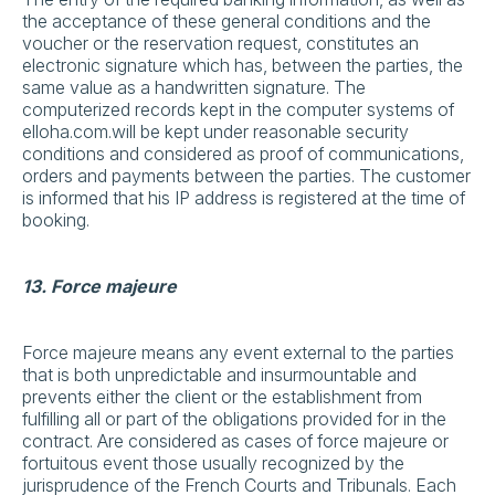
the acceptance of these general conditions and the
voucher or the reservation request, constitutes an
electronic signature which has, between the parties, the
same value as a handwritten signature. The
computerized records kept in the computer systems of
elloha.com.will be kept under reasonable security
conditions and considered as proof of communications,
orders and payments between the parties. The customer
is informed that his IP address is registered at the time of
booking.
13. Force majeure
Force majeure means any event external to the parties
that is both unpredictable and insurmountable and
prevents either the client or the establishment from
fulfilling all or part of the obligations provided for in the
contract. Are considered as cases of force majeure or
fortuitous event those usually recognized by the
jurisprudence of the French Courts and Tribunals. Each