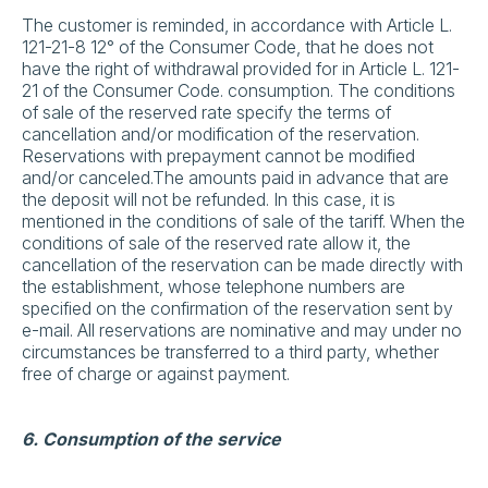
The customer is reminded, in accordance with Article L.
121-21-8 12° of the Consumer Code, that he does not
have the right of withdrawal provided for in Article L. 121-
21 of the Consumer Code. consumption. The conditions
of sale of the reserved rate specify the terms of
cancellation and/or modification of the reservation.
Reservations with prepayment cannot be modified
and/or canceled.The amounts paid in advance that are
the deposit will not be refunded. In this case, it is
mentioned in the conditions of sale of the tariff. When the
conditions of sale of the reserved rate allow it, the
cancellation of the reservation can be made directly with
the establishment, whose telephone numbers are
specified on the confirmation of the reservation sent by
e-mail. All reservations are nominative and may under no
circumstances be transferred to a third party, whether
free of charge or against payment.
6. Consumption of the service