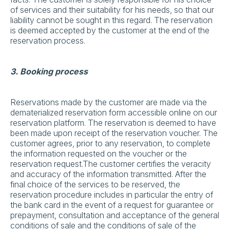
of services and their suitability for his needs, so that our
liability cannot be sought in this regard. The reservation
is deemed accepted by the customer at the end of the
reservation process.
3. Booking process
Reservations made by the customer are made via the
dematerialized reservation form accessible online on our
reservation platform. The reservation is deemed to have
been made upon receipt of the reservation voucher. The
customer agrees, prior to any reservation, to complete
the information requested on the voucher or the
reservation request.The customer certifies the veracity
and accuracy of the information transmitted. After the
final choice of the services to be reserved, the
reservation procedure includes in particular the entry of
the bank card in the event of a request for guarantee or
prepayment, consultation and acceptance of the general
conditions of sale and the conditions of sale of the