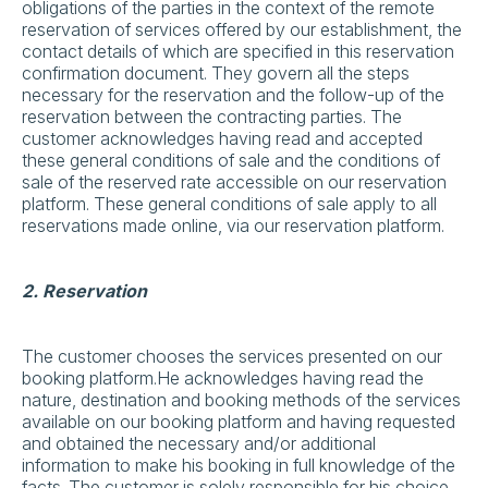
obligations of the parties in the context of the remote
reservation of services offered by our establishment, the
contact details of which are specified in this reservation
confirmation document. They govern all the steps
necessary for the reservation and the follow-up of the
reservation between the contracting parties. The
customer acknowledges having read and accepted
these general conditions of sale and the conditions of
sale of the reserved rate accessible on our reservation
platform. These general conditions of sale apply to all
reservations made online, via our reservation platform.
2. Reservation
The customer chooses the services presented on our
booking platform.He acknowledges having read the
nature, destination and booking methods of the services
available on our booking platform and having requested
and obtained the necessary and/or additional
information to make his booking in full knowledge of the
facts. The customer is solely responsible for his choice