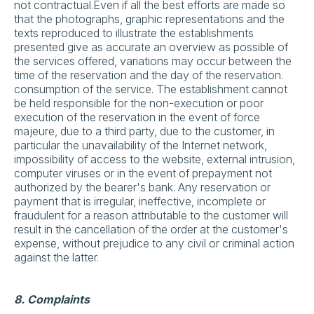
not contractual.Even if all the best efforts are made so
that the photographs, graphic representations and the
texts reproduced to illustrate the establishments
presented give as accurate an overview as possible of
the services offered, variations may occur between the
time of the reservation and the day of the reservation.
consumption of the service. The establishment cannot
be held responsible for the non-execution or poor
execution of the reservation in the event of force
majeure, due to a third party, due to the customer, in
particular the unavailability of the Internet network,
impossibility of access to the website, external intrusion,
computer viruses or in the event of prepayment not
authorized by the bearer's bank. Any reservation or
payment that is irregular, ineffective, incomplete or
fraudulent for a reason attributable to the customer will
result in the cancellation of the order at the customer's
expense, without prejudice to any civil or criminal action
against the latter.
8. Complaints