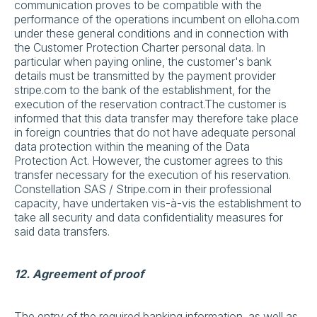
communication proves to be compatible with the
performance of the operations incumbent on elloha.com
under these general conditions and in connection with
the Customer Protection Charter personal data. In
particular when paying online, the customer's bank
details must be transmitted by the payment provider
stripe.com to the bank of the establishment, for the
execution of the reservation contract.The customer is
informed that this data transfer may therefore take place
in foreign countries that do not have adequate personal
data protection within the meaning of the Data
Protection Act. However, the customer agrees to this
transfer necessary for the execution of his reservation.
Constellation SAS / Stripe.com in their professional
capacity, have undertaken vis-à-vis the establishment to
take all security and data confidentiality measures for
said data transfers.
12. Agreement of proof
The entry of the required banking information, as well as