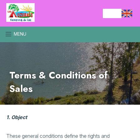
MENU
Terms & Conditions of
Sales
1. Object
These general conditions define the rights and