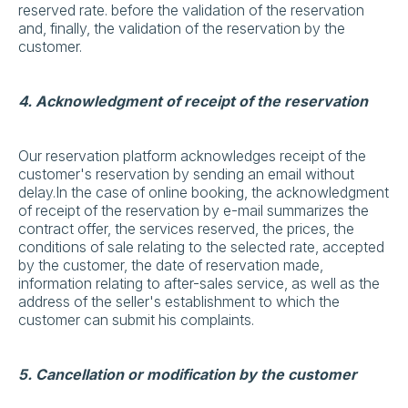
reserved rate. before the validation of the reservation
and, finally, the validation of the reservation by the
customer.
4. Acknowledgment of receipt of the reservation
Our reservation platform acknowledges receipt of the
customer's reservation by sending an email without
delay.In the case of online booking, the acknowledgment
of receipt of the reservation by e-mail summarizes the
contract offer, the services reserved, the prices, the
conditions of sale relating to the selected rate, accepted
by the customer, the date of reservation made,
information relating to after-sales service, as well as the
address of the seller's establishment to which the
customer can submit his complaints.
5. Cancellation or modification by the customer