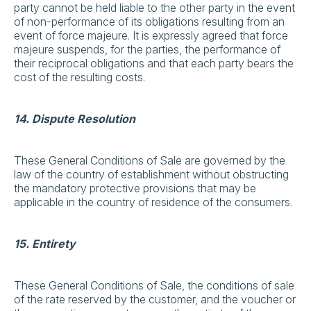
party cannot be held liable to the other party in the event
of non-performance of its obligations resulting from an
event of force majeure. It is expressly agreed that force
majeure suspends, for the parties, the performance of
their reciprocal obligations and that each party bears the
cost of the resulting costs.
14. Dispute Resolution
These General Conditions of Sale are governed by the
law of the country of establishment without obstructing
the mandatory protective provisions that may be
applicable in the country of residence of the consumers.
15. Entirety
These General Conditions of Sale, the conditions of sale
of the rate reserved by the customer, and the voucher or