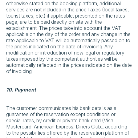
otherwise stated on the booking platform, additional
services are not included in the price.Taxes (local taxes,
tourist taxes, etc.) if applicable, presented on the rates
page, are to be paid directly on site with the
establishment. The prices take into account the VAT
applicable on the day of the order and any change in the
rate applicable to VAT will be automatically passed on to
the prices indicated on the date of invoicing. Any
modification or introduction of new legal or regulatory
taxes imposed by the competent authorities will be
automatically reflected in the prices indicated on the date
of invoicing.
10. Payment
The customer communicates his bank details as a
guarantee of the reservation except conditions or
special rates, by credit or private bank card (Visa,
Mastercard, American Express, Diners Club... according
to the possibilities offered by the reservation platform of