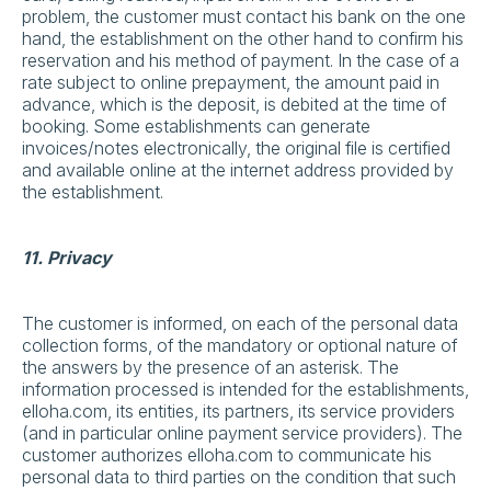
problem, the customer must contact his bank on the one
hand, the establishment on the other hand to confirm his
reservation and his method of payment. In the case of a
rate subject to online prepayment, the amount paid in
advance, which is the deposit, is debited at the time of
booking. Some establishments can generate
invoices/notes electronically, the original file is certified
and available online at the internet address provided by
the establishment.
11. Privacy
The customer is informed, on each of the personal data
collection forms, of the mandatory or optional nature of
the answers by the presence of an asterisk. The
information processed is intended for the establishments,
elloha.com, its entities, its partners, its service providers
(and in particular online payment service providers). The
customer authorizes elloha.com to communicate his
personal data to third parties on the condition that such