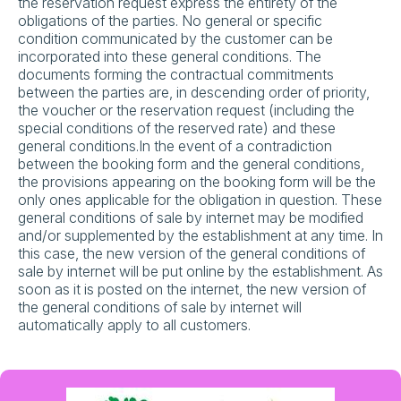
the reservation request express the entirety of the
obligations of the parties. No general or specific
condition communicated by the customer can be
incorporated into these general conditions. The
documents forming the contractual commitments
between the parties are, in descending order of priority,
the voucher or the reservation request (including the
special conditions of the reserved rate) and these
general conditions.In the event of a contradiction
between the booking form and the general conditions,
the provisions appearing on the booking form will be the
only ones applicable for the obligation in question. These
general conditions of sale by internet may be modified
and/or supplemented by the establishment at any time. In
this case, the new version of the general conditions of
sale by internet will be put online by the establishment. As
soon as it is posted on the internet, the new version of
the general conditions of sale by internet will
automatically apply to all customers.