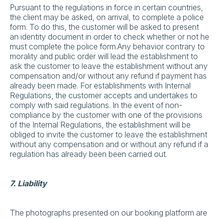
Pursuant to the regulations in force in certain countries,
the client may be asked, on arrival, to complete a police
form. To do this, the customer will be asked to present
an identity document in order to check whether or not he
must complete the police form.Any behavior contrary to
morality and public order will lead the establishment to
ask the customer to leave the establishment without any
compensation and/or without any refund if payment has
already been made. For establishments with Internal
Regulations, the customer accepts and undertakes to
comply with said regulations. In the event of non-
compliance by the customer with one of the provisions
of the Internal Regulations, the establishment will be
obliged to invite the customer to leave the establishment
without any compensation and or without any refund if a
regulation has already been been carried out.
7. Liability
The photographs presented on our booking platform are