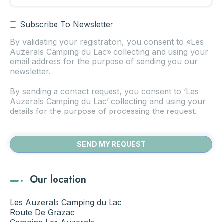
Subscribe To Newsletter
By validating your registration, you consent to «Les
Auzerals Camping du Lac» collecting and using your
email address for the purpose of sending you our
newsletter.
By sending a contact request, you consent to ‘Les
Auzerals Camping du Lac’ collecting and using your
details for the purpose of processing the request.
Our location
Les Auzerals Camping du Lac
Route De Grazac