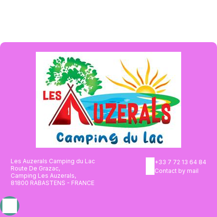
Les Auzerals Camping du Lac
+33 7 72 13 64 84
Route De Grazac,
Contact by mail
Camping Les Auzerals,
81800 RABASTENS - FRANCE