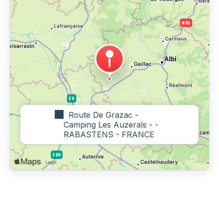
Route De Grazac -
Camping Les Auzerals - -
RABASTENS - FRANCE