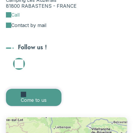
Camping Les Auzerals
81800 RABASTENS - FRANCE
Call
Contact by mail
Follow us !
Come to us