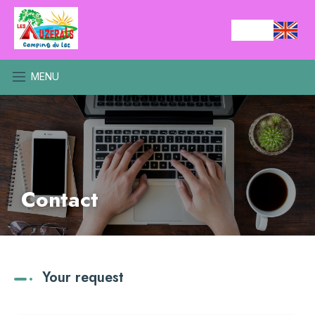
MENU
Contact
Your request