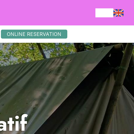
ONLINE RESERVATION
tif