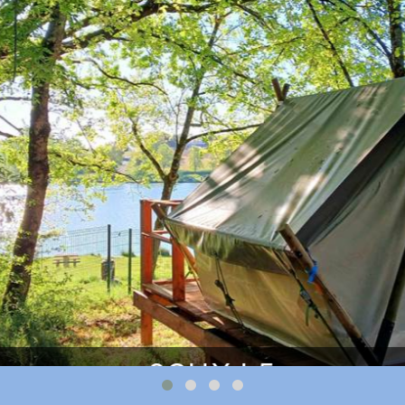
q8QUXJ_5