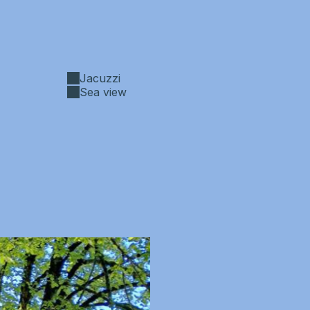
Jacuzzi
Sea view