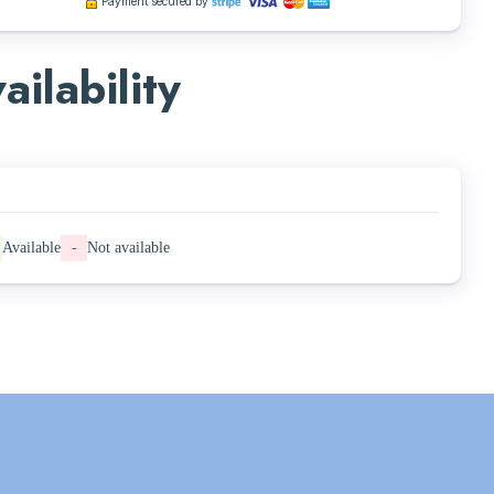
Payment secured by
ailability
Available
-
Not available