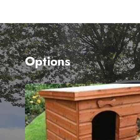
Options