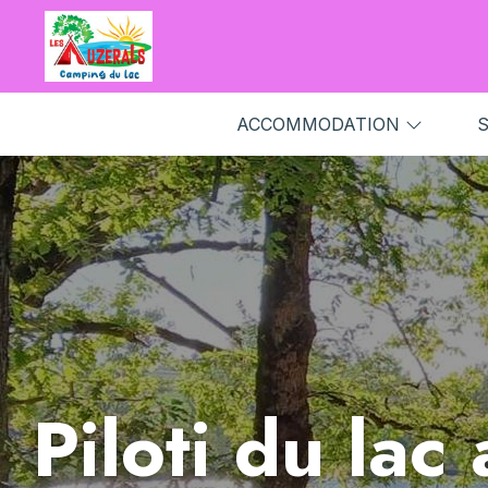
ACCOMMODATION
S
Piloti du lac