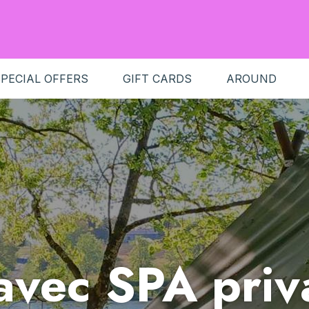
PECIAL OFFERS
GIFT CARDS
AROUND
 avec SPA priva