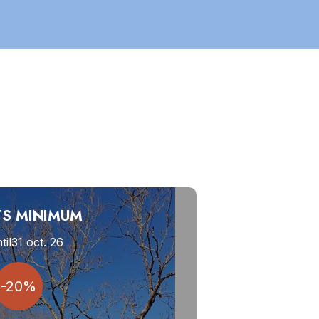
TS MINIMUM
til
31 oct. 26
-20%