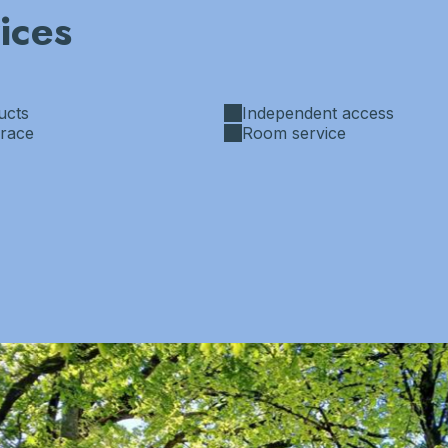
ices
ucts
Independent access
rrace
Room service