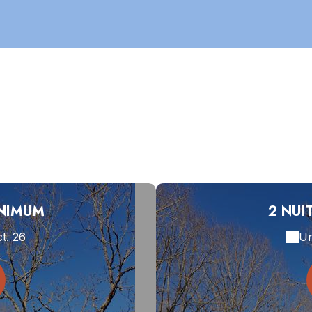
INIMUM
2 NUI
ct. 26
Un