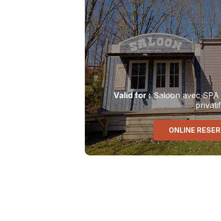
Valid
for
:
Saloon avec SPA
privatif
ONLINE RESE