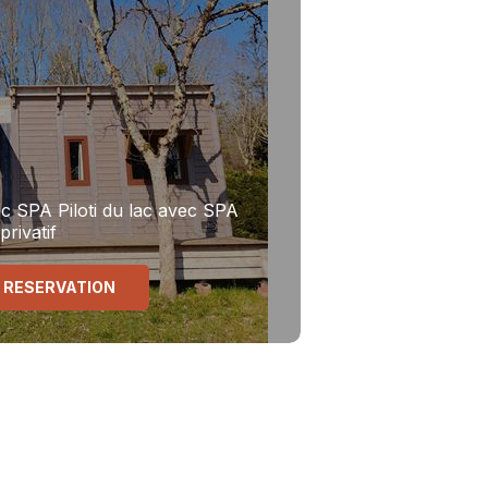
ec SPA
Piloti du lac avec SPA
privatif
 RESERVATION