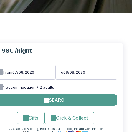
98€
/night
m
From
To
1
accommodation /
2
adults
SEARCH
Gifts
Click & Collect
100% Secure Booking, Best Rates Guaranteed, Instant Confirmation