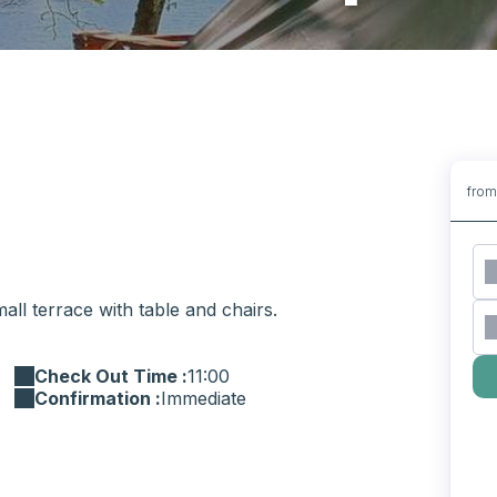
fro
ll terrace with table and chairs.
Check Out Time :
11:00
Confirmation :
Immediate