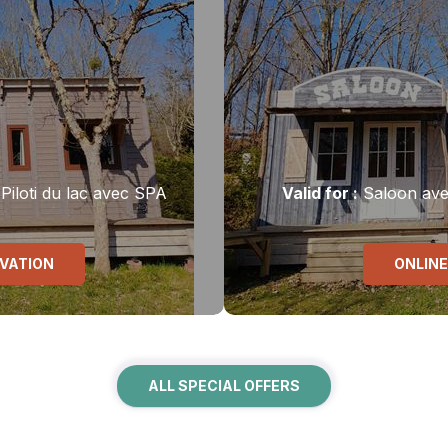
Piloti du lac avec SPA
Valid
for
:
Saloon av
RVATION
ONLINE
ALL SPECIAL OFFERS