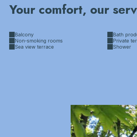
Your comfort, our serv
Balcony
Bath prod
Non-smoking rooms
Private te
Sea view terrace
Shower