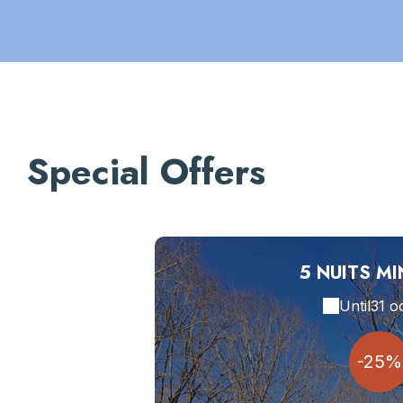
Special Offers
5 NUITS M
Until
31 o
-25%