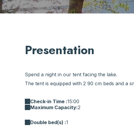
Presentation
Spend a night in our tent facing the lake.
The tent is equipped with 2 90 cm beds and a sma
Check-in Time :
15:00
Maximum Capacity:
2
Double bed(s) :
1