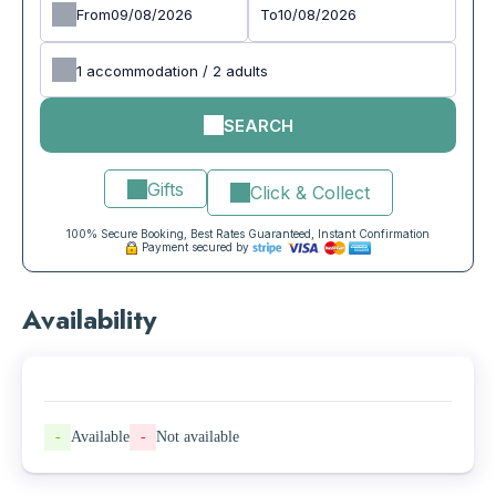
From
To
1
accommodation /
2
adults
SEARCH
Gifts
Click & Collect
100% Secure Booking, Best Rates Guaranteed, Instant Confirmation
Payment secured by
Availability
-
Available
-
Not available