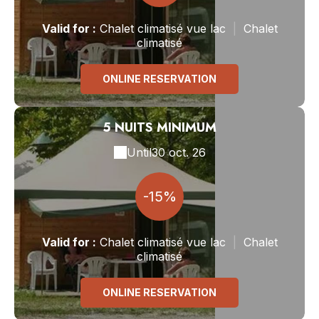
Valid
for
:
Chalet climatisé vue lac
|
Chalet
climatisé
ONLINE RESERVATION
5 NUITS MINIMUM
Until
30 oct. 26
-15%
Valid
for
:
Chalet climatisé vue lac
|
Chalet
climatisé
ONLINE RESERVATION