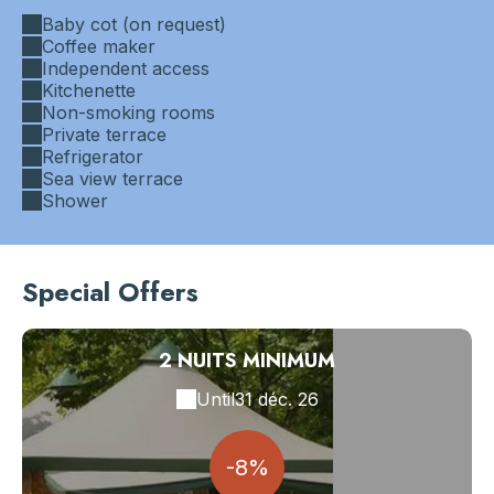
Baby cot (on request)
Coffee maker
Independent access
Kitchenette
Non-smoking rooms
Private terrace
Refrigerator
Sea view terrace
Shower
Special Offers
2 NUITS MINIMUM
Until
31 déc. 26
-8%