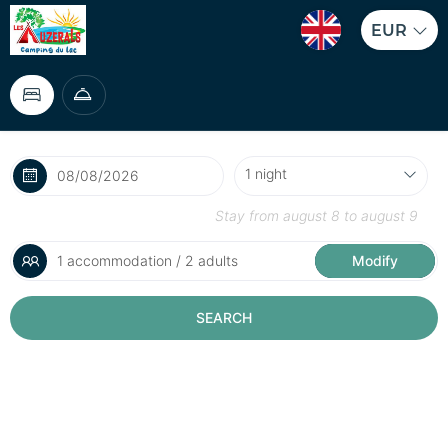
EUR
Stay from
august 8
to
august 9
1 accommodation / 2 adults
Modify