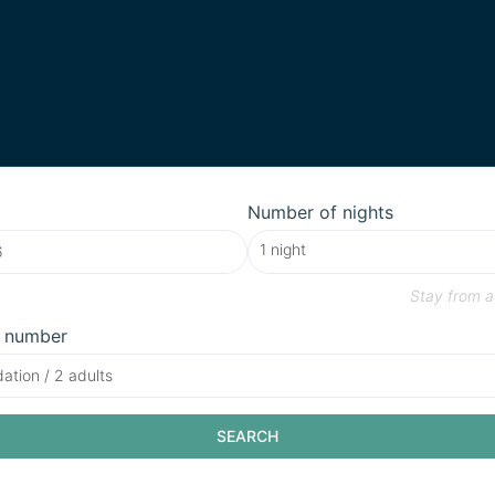
Number of nights
Stay from
a
 number
tion / 2 adults