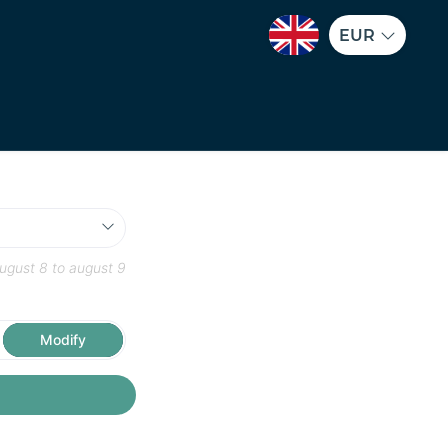
EUR
ugust 8
to
august 9
Modify