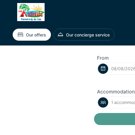
Our offers
Our concierge service
From
Accommodation
1 accommoda