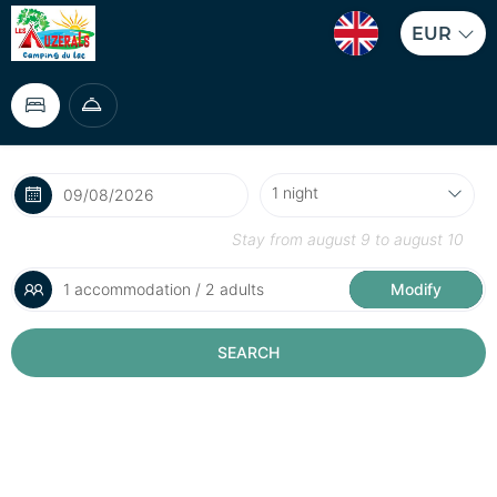
EUR
Stay from
august 9
to
august 10
1 accommodation / 2 adults
Modify